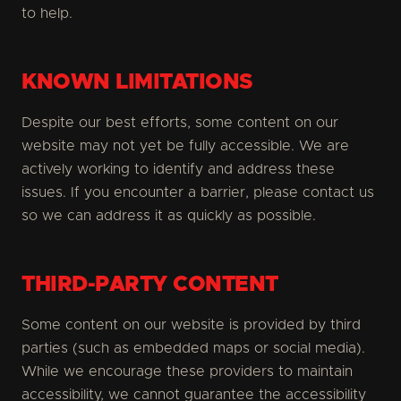
to help.
KNOWN LIMITATIONS
Despite our best efforts, some content on our
website may not yet be fully accessible. We are
actively working to identify and address these
issues. If you encounter a barrier, please contact us
so we can address it as quickly as possible.
THIRD-PARTY CONTENT
Some content on our website is provided by third
parties (such as embedded maps or social media).
While we encourage these providers to maintain
accessibility, we cannot guarantee the accessibility