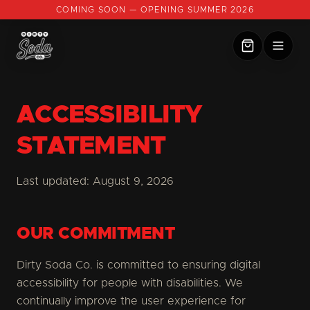
COMING SOON — OPENING SUMMER 2026
ACCESSIBILITY
STATEMENT
Last updated:
August 9, 2026
OUR COMMITMENT
Dirty Soda Co. is committed to ensuring digital
accessibility for people with disabilities. We
continually improve the user experience for