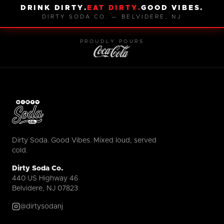
DRINK DIRTY.
EAT DIRTY.
GOOD VIBES.
DIRTY SODA CO. — BELVIDERE, NJ
PROUDLY POURS
Dirty Soda. Good Vibes. Mixed loud, served
cold.
Dirty Soda Co.
440 US Highway 46
Belvidere, NJ 07823
@dirtysodanj