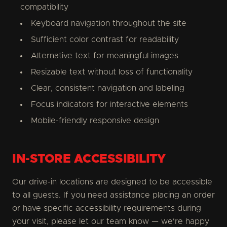
compatibility
Keyboard navigation throughout the site
Sufficient color contrast for readability
Alternative text for meaningful images
Resizable text without loss of functionality
Clear, consistent navigation and labeling
Focus indicators for interactive elements
Mobile-friendly responsive design
IN-STORE ACCESSIBILITY
Our drive-in locations are designed to be accessible
to all guests. If you need assistance placing an order
or have specific accessibility requirements during
your visit, please let our team know — we're happy