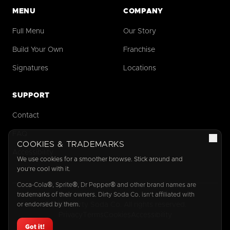
MENU
COMPANY
Full Menu
Our Story
Build Your Own
Franchise
Signatures
Locations
SUPPORT
Contact
FAQ
COOKIES & TRADEMARKS
Accessibility
We use cookies for a smoother browse. Stick around and
you're cool with it.
Coca-Cola®, Sprite®, Dr Pepper® and other brand names are
trademarks of their owners. Dirty Soda Co. isn't affiliated with
or endorsed by them.
©
2026
Dirty Soda Co. All rights reserved.
Privacy
Terms
Cookies
Accessibility
Got it!