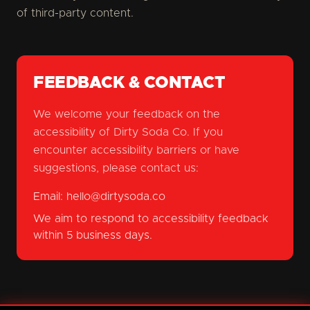
of third-party content.
FEEDBACK & CONTACT
We welcome your feedback on the
accessibility of Dirty Soda Co. If you
encounter accessibility barriers or have
suggestions, please contact us:
Email:
hello@dirtysoda.co
We aim to respond to accessibility feedback
within 5 business days.