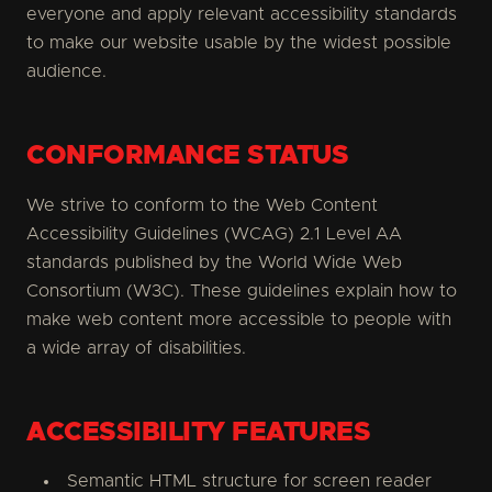
everyone and apply relevant accessibility standards
to make our website usable by the widest possible
audience.
CONFORMANCE STATUS
We strive to conform to the Web Content
Accessibility Guidelines (WCAG) 2.1 Level AA
standards published by the World Wide Web
Consortium (W3C). These guidelines explain how to
make web content more accessible to people with
a wide array of disabilities.
ACCESSIBILITY FEATURES
Semantic HTML structure for screen reader