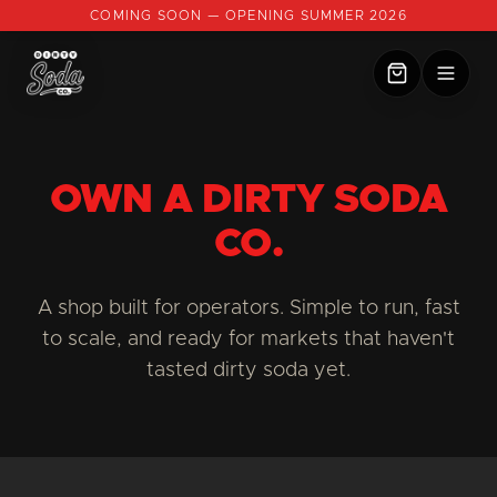
COMING SOON — OPENING SUMMER 2026
OWN A DIRTY SODA
CO.
A shop built for operators. Simple to run, fast
to scale, and ready for markets that haven't
tasted dirty soda yet.