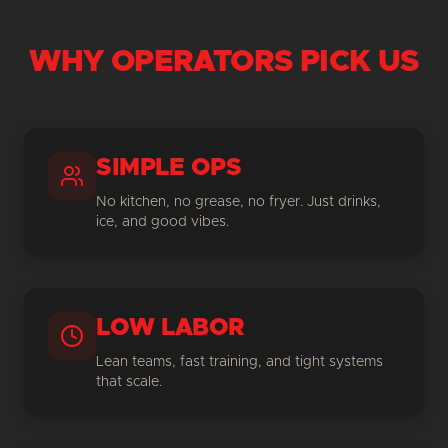
WHY OPERATORS PICK US
SIMPLE OPS
No kitchen, no grease, no fryer. Just drinks,
ice, and good vibes.
LOW LABOR
Lean teams, fast training, and tight systems
that scale.