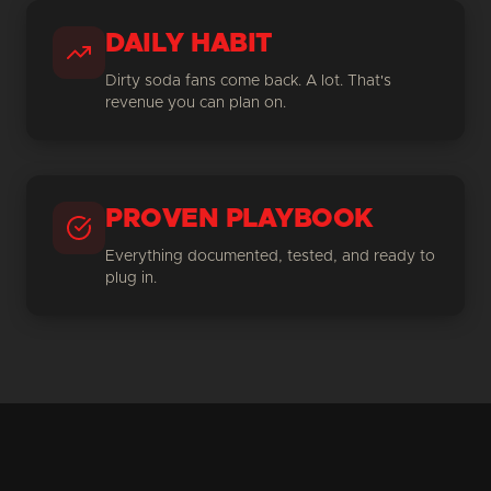
DAILY HABIT
Dirty soda fans come back. A lot. That's
revenue you can plan on.
PROVEN PLAYBOOK
Everything documented, tested, and ready to
plug in.