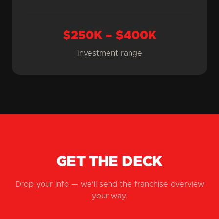
$250K – $400K
Investment range
GET THE DECK
Drop your info — we'll send the franchise overview
your way.