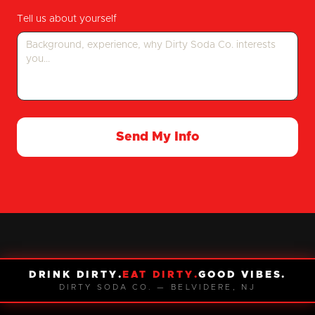
Tell us about yourself
Send My Info
DRINK DIRTY.
EAT DIRTY.
GOOD VIBES.
DIRTY SODA CO. — BELVIDERE, NJ