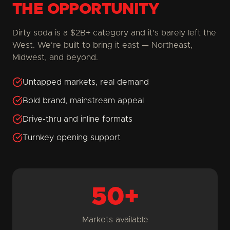
THE OPPORTUNITY
Dirty soda is a $2B+ category and it's barely left the
West. We're built to bring it east — Northeast,
Midwest, and beyond.
Untapped markets, real demand
Bold brand, mainstream appeal
Drive-thru and inline formats
Turnkey opening support
50+
Markets available