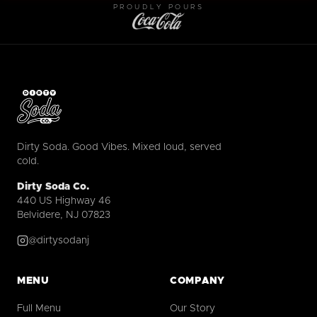
PROUDLY POURS
Dirty Soda. Good Vibes. Mixed loud, served
cold.
Dirty Soda Co.
440 US Highway 46
Belvidere, NJ 07823
@dirtysodanj
MENU
COMPANY
Full Menu
Our Story