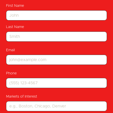
First Name
Last Name
Email
Phone
Markets of Interest