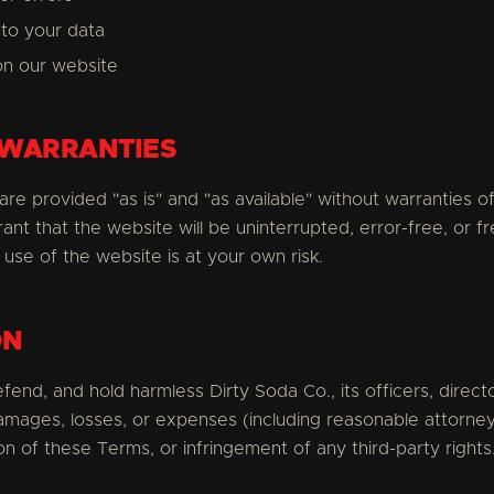
to your data
on our website
 WARRANTIES
re provided "as is" and "as available" without warranties of
ant that the website will be uninterrupted, error-free, or fr
use of the website is at your own risk.
ON
fend, and hold harmless Dirty Soda Co., its officers, direc
amages, losses, or expenses (including reasonable attorney
on of these Terms, or infringement of any third-party rights