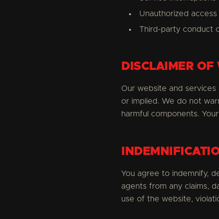
Unauthorized access 
Third-party conduct 
DISCLAIMER OF
Our website and services a
or implied. We do not warr
harmful components. Your 
INDEMNIFICATI
You agree to indemnify, de
agents from any claims, d
use of the website, violati