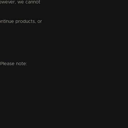
 However, we cannot
continue products, or
 Please note: