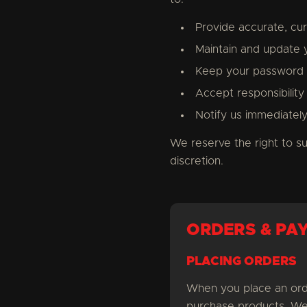
Provide accurate, cu
Maintain and update 
Keep your password s
Accept responsibility 
Notify us immediatel
We reserve the right to s
discretion.
ORDERS & PA
PLACING ORDERS
When you place an orde
purchase products. We 