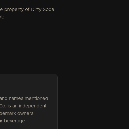
the property of Dirty Soda
t:
brand names mentioned
 Co. is an independent
rademark owners.
our beverage