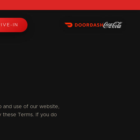
IVE-IN
 and use of our website,
y these Terms. If you do