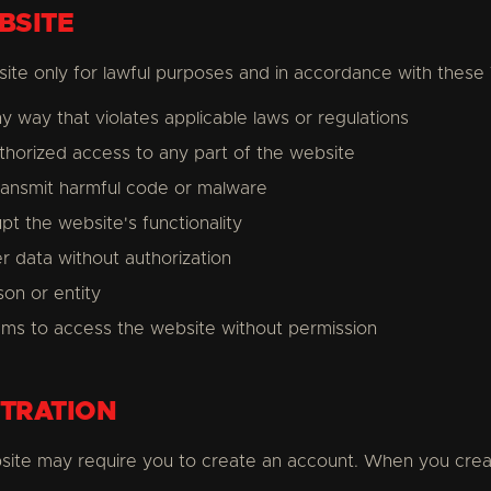
BSITE
ite only for lawful purposes and in accordance with these
y way that violates applicable laws or regulations
thorized access to any part of the website
ransmit harmful code or malware
upt the website's functionality
er data without authorization
on or entity
ms to access the website without permission
TRATION
site may require you to create an account. When you crea