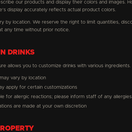
escribe our products and display their colors and images.
's display accurately reflects actual product colors.
ry by location. We reserve the right to limit quantities, dis
t any time without prior notice.
N DRINKS
re allows you to customize drinks with various ingredients.
y may vary by location
y apply for certain customizations
 for allergic reactions; please inform staff of any allergies
tions are made at your own discretion
PROPERTY