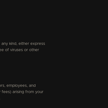
 any kind, either express
ee of viruses or other
tors, employees, and
 fees) arising from your
.