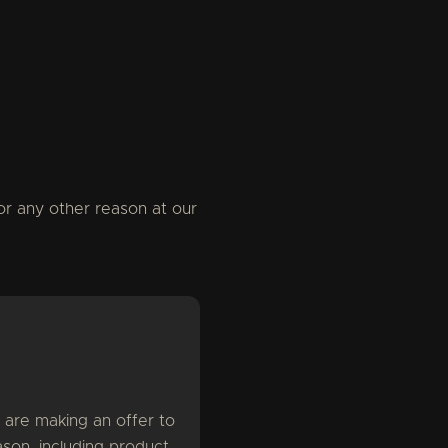
or any other reason at our
 are making an offer to
son, including product