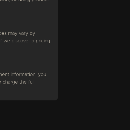
rices may vary by
If we discover a pricing
ent information, you
 charge the full