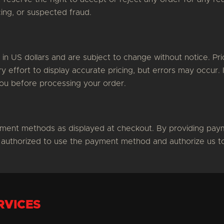
ricing, or suspected fraud.
d in US dollars and are subject to change without notice. P
 effort to display accurate pricing, but errors may occur. 
you before processing your order.
ment methods as displayed at checkout. By providing paym
 authorized to use the payment method and authorize us to
RVICES