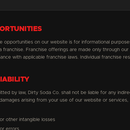
ORTUNITIES
e opportunities on our website is for informational purpos
l a franchise. Franchise offerings are made only through our
ce with applicable franchise laws. Individual franchise res
IABILITY
ted by law, Dirty Soda Co. shall not be liable for any indirec
 damages arising from your use of our website or services, i
 or other intangible losses
or errors