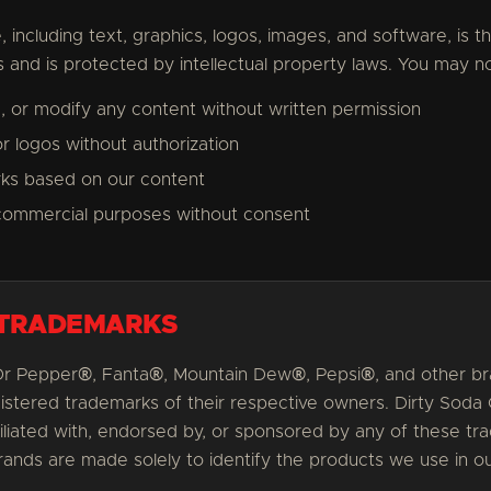
, including text, graphics, logos, images, and software, is 
rs and is protected by intellectual property laws. You may no
, or modify any content without written permission
r logos without authorization
rks based on our content
commercial purposes without consent
 TRADEMARKS
Dr Pepper®, Fanta®, Mountain Dew®, Pepsi®, and other 
gistered trademarks of their respective owners. Dirty Soda
iliated with, endorsed by, or sponsored by any of these t
ands are made solely to identify the products we use in 