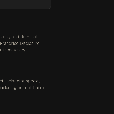
es only and does not
 Franchise Disclosure
ults may vary.
t, incidental, special,
ncluding but not limited