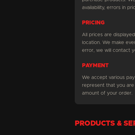
availability, errors in p
PRICING
All prices are displaye
location. We make every
error, we will contact 
PAYMENT
We accept various pay
represent that you are
amount of your order.
PRODUCTS & SE