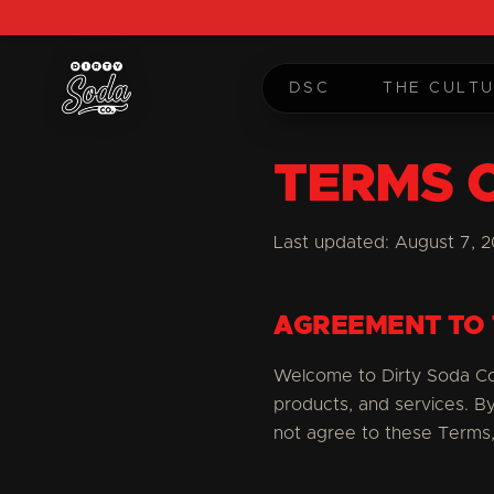
DSC
THE CULT
TERMS 
Last updated:
August 7, 
AGREEMENT TO
Welcome to Dirty Soda Co.
products, and services. B
not agree to these Terms,