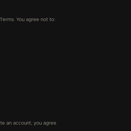
 Terms. You agree not to:
te an account, you agree