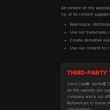
All content on this website
Co. or its content supplie
Reproduce, distribute
Use our trademarks o
Create derivative wo
Use our content for 
THIRD-PARTY
Coca-Cola®, Sprite®, 
on this website are re
company and is not aff
References to these br
preparations.