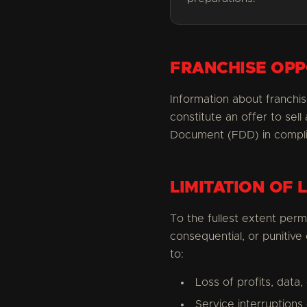
FRANCHISE OPP
Information about franchis
constitute an offer to sel
Document (FDD) in complian
LIMITATION OF L
To the fullest extent permit
consequential, or punitive
to:
Loss of profits, data,
Service interruptions 