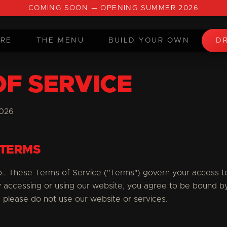
COMING SOON — OPENING SUMMER 2026
URE
THE MENU
BUILD YOUR OWN
DR
OF SERVICE
2026
 TERMS
. These Terms of Service ("Terms") govern your access to
y accessing or using our website, you agree to be bound b
 please do not use our website or services.