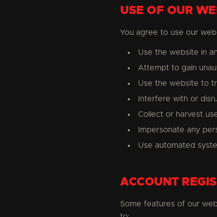
USE OF OUR WE
You agree to use our webs
Use the website in an
Attempt to gain unau
Use the website to t
Interfere with or disr
Collect or harvest us
Impersonate any pers
Use automated syste
ACCOUNT REGIS
Some features of our web
to: