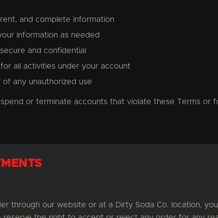
rrent, and complete information
your information as needed
ecure and confidential
for all activities under your account
y of any unauthorized use
uspend or terminate accounts that violate these Terms or f
YMENTS
r through our website or at a Dirty Soda Co. location, you
reserve the right to accept or reject any order for any rea