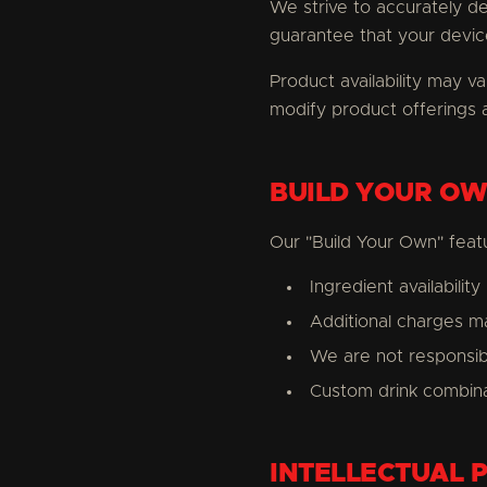
We strive to accurately d
guarantee that your device
Product availability may va
modify product offerings a
BUILD YOUR OW
Our "Build Your Own" featu
Ingredient availabilit
Additional charges ma
We are not responsible
Custom drink combina
INTELLECTUAL 